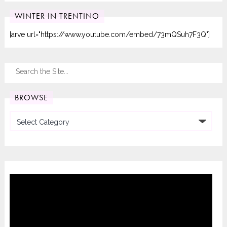
WINTER IN TRENTINO
[arve url="https://www.youtube.com/embed/73mQSuh7F3Q"]
BROWSE