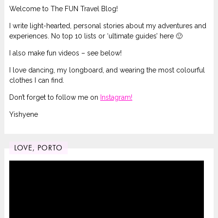
Welcome to The FUN Travel Blog!
I write light-hearted, personal stories about my adventures and
experiences. No top 10 lists or ‘ultimate guides’ here 🙂
I also make fun videos – see below!
I love dancing, my longboard, and wearing the most colourful
clothes I can find.
Don’t forget to follow me on
Instagram!
Yishyene
LOVE, PORTO