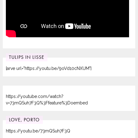
TULIPS IN LISSE
[arve url="https://youtu.be/9oVd10cNXUM"]
https://youtube.com/watch?
v=73mQSuh7F3Q%3Ffeature%3Doembed
LOVE, PORTO
https://youtu.be/73mQSuh7F3Q