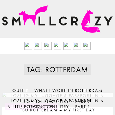
TAG: ROTTERDAM
OUTFIT – WHAT I WORE IN ROTTERDAM
LOSING MY LUGGAGE & PASSPORT IN A
LOSING MY LUGGAGE & PASSPORT IN A
FOREIGN COUNTRY – PART 2
FOREIGN COUNTRY – PART 1
A LITTLE INTRODUCTION
TBU ROTTERDAM – MY FIRST DAY