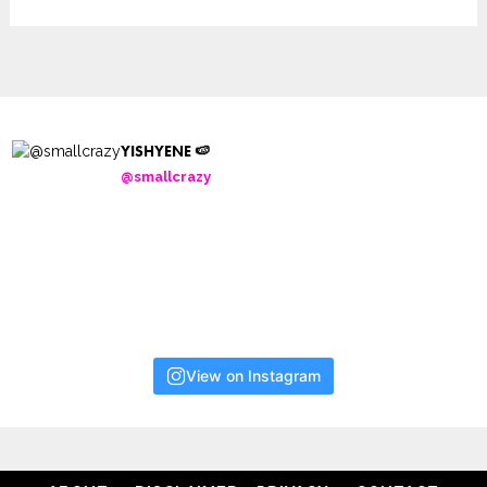
YISHYENE 🍉
@smallcrazy
View on Instagram